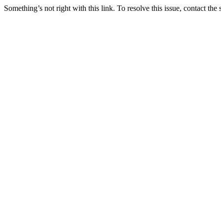
Something’s not right with this link. To resolve this issue, contact the 